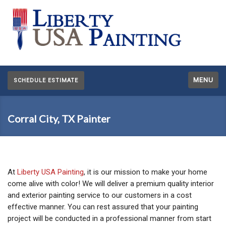
MENU
SCHEDULE ESTIMATE
Corral City, TX Painter
At
Liberty USA Painting
, it is our mission to make your home
come alive with color! We will deliver a premium quality interior
and exterior painting service to our customers in a cost
effective manner. You can rest assured that your painting
project will be conducted in a professional manner from start