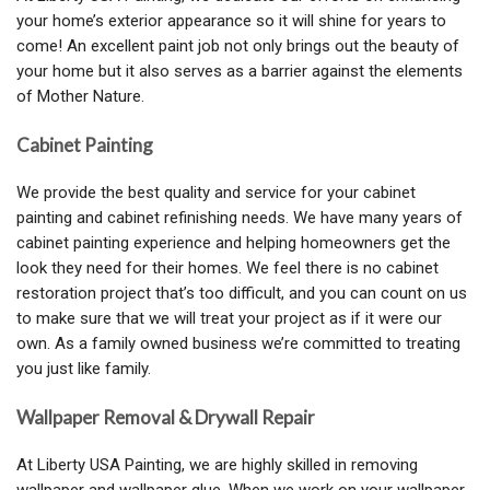
your home’s exterior appearance so it will shine for years to
come! An excellent paint job not only brings out the beauty of
your home but it also serves as a barrier against the elements
of Mother Nature.
Cabinet Painting
We provide the best quality and service for your cabinet
painting and cabinet refinishing needs. We have many years of
cabinet painting experience and helping homeowners get the
look they need for their homes. We feel there is no cabinet
restoration project that’s too difficult, and you can count on us
to make sure that we will treat your project as if it were our
own. As a family owned business we’re committed to treating
you just like family.
Wallpaper Removal & Drywall Repair
At Liberty USA Painting, we are highly skilled in removing