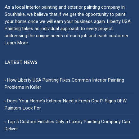
As a local
interior painting
and
exterior painting
company in
Southlake, we believe that if we get the opportunity to paint
your home once we will earn your business again. Liberty USA
Painting takes an individual approach to every project,
addressing the unique needs of each job and each customer.
Learn More
LATEST NEWS
How Liberty USA Painting Fixes Common Interior Painting
Problems in Keller
Does Your Home’s Exterior Need a Fresh Coat? Signs DFW
Painters Look For
Top 5 Custom Finishes Only a Luxury Painting Company Can
Deliver