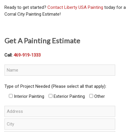
Ready to get started?
Contact Liberty USA Painting
today for a
Corral City Painting Estimate!
Get A Painting Estimate
Call:
469-919-1333
Type of Project Needed (Please select all that apply):
Interior Painting
Exterior Painting
Other