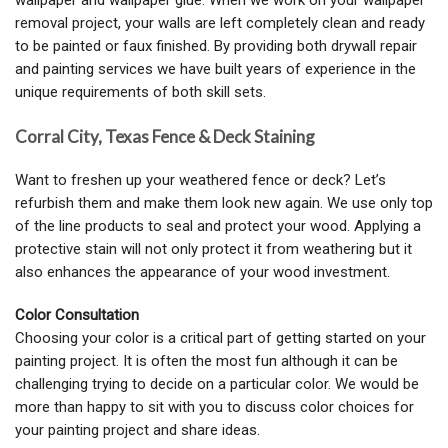
wallpaper and wallpaper glue. When we work on your wallpaper
removal project, your walls are left completely clean and ready
to be painted or faux finished. By providing both drywall repair
and painting services we have built years of experience in the
unique requirements of both skill sets.
Corral City, Texas Fence & Deck Staining
Want to freshen up your weathered fence or deck? Let’s
refurbish them and make them look new again. We use only top
of the line products to seal and protect your wood. Applying a
protective stain will not only protect it from weathering but it
also enhances the appearance of your wood investment.
Color Consultation
Choosing your color is a critical part of getting started on your
painting project. It is often the most fun although it can be
challenging trying to decide on a particular color. We would be
more than happy to sit with you to discuss color choices for
your painting project and share ideas.