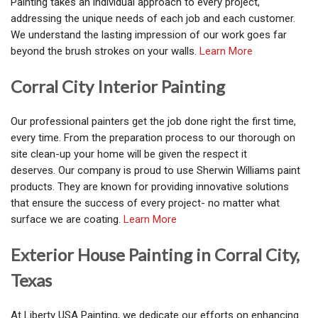
Painting takes an individual approach to every project,
addressing the unique needs of each job and each customer.
We understand the lasting impression of our work goes far
beyond the brush strokes on your walls.
Learn More
Corral City Interior Painting
Our professional painters get the job done right the first time,
every time. From the preparation process to our thorough on
site clean-up your home will be given the respect it
deserves. Our company is proud to use Sherwin Williams paint
products. They are known for providing innovative solutions
that ensure the success of every project- no matter what
surface we are coating.
Learn More
Exterior House Painting in Corral City,
Texas
At Liberty USA Painting, we dedicate our efforts on enhancing