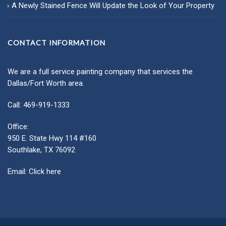
A Newly Stained Fence Will Update the Look of Your Property
CONTACT INFORMATION
We are a full service painting company that services the
Dallas/Fort Worth area.
Call: 469-919-1333
Office:
950 E. State Hwy 114 #160
Southlake, TX 76092
Email:
Click here