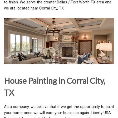
to finish. We serve the greater Dallas / Fort Worth TX area and
we are located near Corral City, TX.
House Painting in Corral City,
TX
As a company, we believe that if we get the opportunity to paint
your home once we will earn your business again. Liberty USA