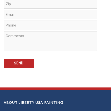
ABOUT LIBERTY USA PAINTING