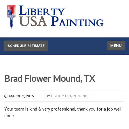
MENU
SCHEDULE ESTIMATE
Brad Flower Mound, TX
MARCH 2, 2015
BY
LIBERTY USA PAINTING
Your team is kind & very professional, thank you for a job well
done.