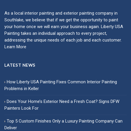
As a local
interior painting
and
exterior painting
company in
Southlake, we believe that if we get the opportunity to paint
your home once we will earn your business again. Liberty USA
Painting takes an individual approach to every project,
addressing the unique needs of each job and each customer.
Learn More
LATEST NEWS
How Liberty USA Painting Fixes Common Interior Painting
Problems in Keller
Does Your Home’s Exterior Need a Fresh Coat? Signs DFW
Painters Look For
Top 5 Custom Finishes Only a Luxury Painting Company Can
Deliver