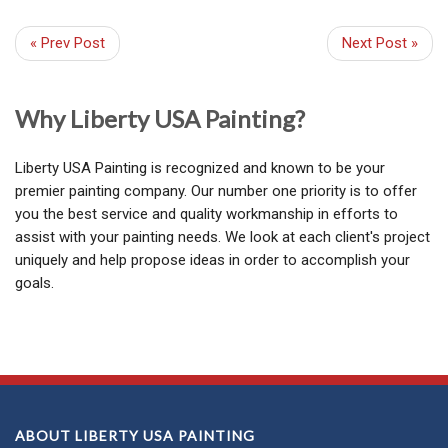
« Prev Post
Next Post »
Why Liberty USA Painting?
Liberty USA Painting is recognized and known to be your
premier painting company. Our number one priority is to offer
you the best service and quality workmanship in efforts to
assist with your painting needs. We look at each client's project
uniquely and help propose ideas in order to accomplish your
goals.
ABOUT LIBERTY USA PAINTING