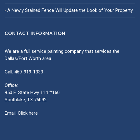
A Newly Stained Fence Will Update the Look of Your Property
CONTACT INFORMATION
We are a full service painting company that services the
Dallas/Fort Worth area.
Call: 469-919-1333
Office:
950 E. State Hwy 114 #160
Southlake, TX 76092
Email:
Click here