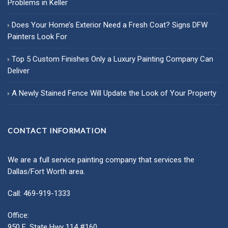
Problems in Keller
Does Your Home’s Exterior Need a Fresh Coat? Signs DFW
Painters Look For
Top 5 Custom Finishes Only a Luxury Painting Company Can
Deliver
A Newly Stained Fence Will Update the Look of Your Property
CONTACT INFORMATION
We are a full service painting company that services the
Dallas/Fort Worth area.
Call: 469-919-1333
Office:
950 E. State Hwy 114 #160