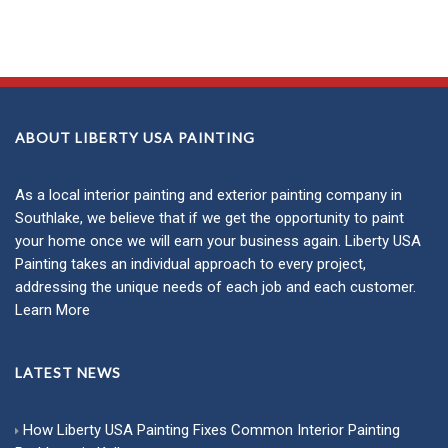
ABOUT LIBERTY USA PAINTING
As a local
interior painting
and
exterior painting
company in
Southlake, we believe that if we get the opportunity to paint
your home once we will earn your business again. Liberty USA
Painting takes an individual approach to every project,
addressing the unique needs of each job and each customer.
Learn More
LATEST NEWS
How Liberty USA Painting Fixes Common Interior Painting