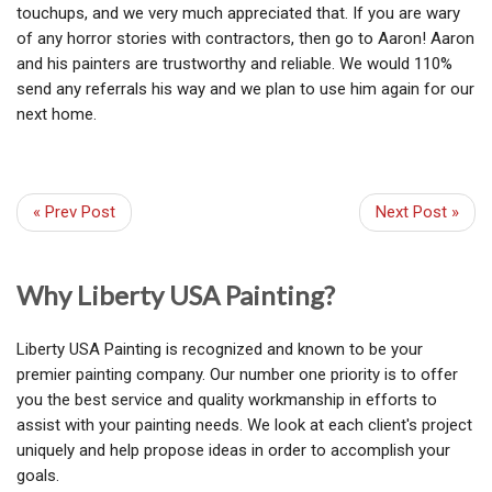
touchups, and we very much appreciated that. If you are wary
of any horror stories with contractors, then go to Aaron! Aaron
and his painters are trustworthy and reliable. We would 110%
send any referrals his way and we plan to use him again for our
next home.
« Prev Post
Next Post »
Why Liberty USA Painting?
Liberty USA Painting is recognized and known to be your
premier painting company. Our number one priority is to offer
you the best service and quality workmanship in efforts to
assist with your painting needs. We look at each client's project
uniquely and help propose ideas in order to accomplish your
goals.