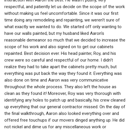
interaction with Aaron the best. He wasn't pushy, very
respectful, and patiently let us decide on the scope of the work
without making us feel uncomfortable. Since it was our first
time doing any remodeling and repainting, we weren't sure of
what exactly we wanted to do. We started off only wanting to
have our walls painted, but my husband liked Aaron's
reasonable demeanor so much that we decided to increase the
scope of his work and also signed on to get our cabinets
repainted. Best decision ever. His head painter, Roy, and his
crew were so careful and respectful of our home. I didn't
realize they had to take apart the cabinets pretty much, but
everything was put back the way they found it. Everything was
also done on time and Aaron was very communicative
throughout the whole process. They also left the house as
clean as they found it! Moreover, Roy was very thorough with
identifying any holes to patch up and basically, his crew cleaned
up everything that our general contractor missed. On the day of
the final walkthrough, Aaron also looked everything over and
offered free touchups if our movers dinged anything up. He did
not nickel and dime us for any miscellaneous work or