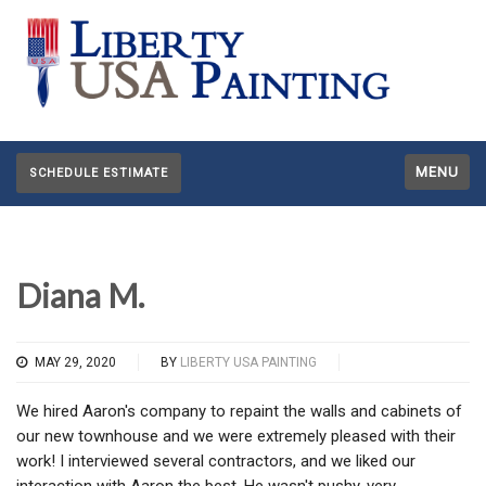
MENU
SCHEDULE ESTIMATE
Diana M.
MAY 29, 2020
BY
LIBERTY USA PAINTING
We hired Aaron's company to repaint the walls and cabinets of
our new townhouse and we were extremely pleased with their
work! I interviewed several contractors, and we liked our