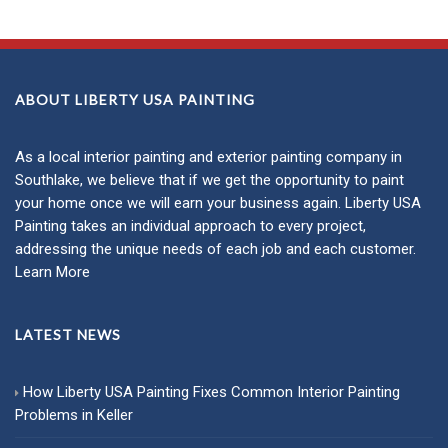
ABOUT LIBERTY USA PAINTING
As a local
interior painting
and
exterior painting
company in
Southlake, we believe that if we get the opportunity to paint
your home once we will earn your business again. Liberty USA
Painting takes an individual approach to every project,
addressing the unique needs of each job and each customer.
Learn More
LATEST NEWS
How Liberty USA Painting Fixes Common Interior Painting
Problems in Keller