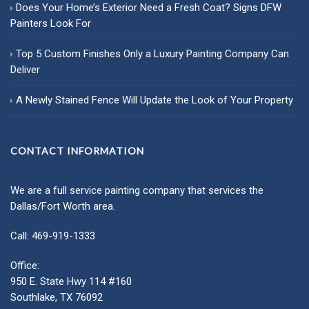
Does Your Home’s Exterior Need a Fresh Coat? Signs DFW
Painters Look For
Top 5 Custom Finishes Only a Luxury Painting Company Can
Deliver
A Newly Stained Fence Will Update the Look of Your Property
CONTACT INFORMATION
We are a full service painting company that services the
Dallas/Fort Worth area.
Call: 469-919-1333
Office:
950 E. State Hwy 114 #160
Southlake, TX 76092