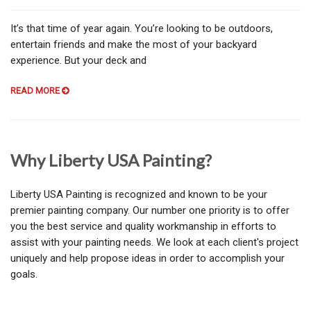
It’s that time of year again. You’re looking to be outdoors,
entertain friends and make the most of your backyard
experience. But your deck and
READ MORE
Why Liberty USA Painting?
Liberty USA Painting is recognized and known to be your
premier painting company. Our number one priority is to offer
you the best service and quality workmanship in efforts to
assist with your painting needs. We look at each client's project
uniquely and help propose ideas in order to accomplish your
goals.