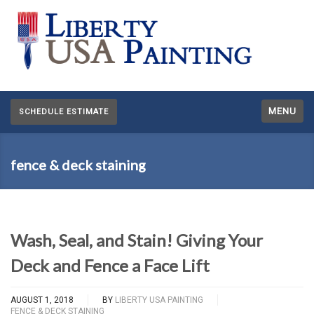
MENU
SCHEDULE ESTIMATE
fence & deck staining
Wash, Seal, and Stain! Giving Your
Deck and Fence a Face Lift
AUGUST 1, 2018
BY
LIBERTY USA PAINTING
FENCE & DECK STAINING